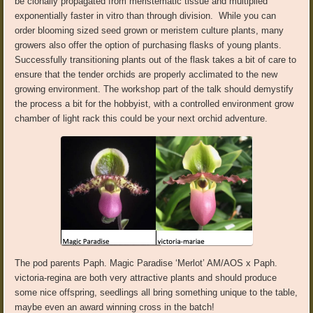
be clonally propagated from meristematic tissue and multiplied
exponentially faster in vitro than through division.
While you can
order blooming sized seed grown or meristem culture plants, many
growers also offer the option of purchasing flasks of young plants.
Successfully transitioning plants out of the flask takes a bit of care to
ensure that the tender orchids are properly acclimated to the new
growing environment. The workshop part of the talk should demystify
the process a bit for the hobbyist,
with a controlled environment grow
chamber of light rack this could be your next orchid adventure.
The pod parents
Paph
.
Magic Paradise ‘Merlot’
AM/AOS
x
Paph
.
victoria-regina
are both
very attractive plants and should produce
some nice offspring, seedlings all bring something unique to the table,
maybe even an
award winning
cross in the batch!