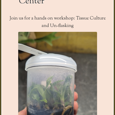
Center
Join us for a
hands on
workshop: Tissue Culture
and Un-
flasking