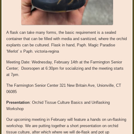
A flask can take many forms, the basic requirement is a sealed
container that can be filled with media and sanitized, where th
e orchid
explants
can b
e cultured
. Flask in hand,
Paph
.
Magic Paradise
‘Merlot’ x
Paph
.
victoria-regina
Meeting Date:
Wedne
sday,
February 14
th
at the
Farmington Senior
Center;
Doors
open at 6:30
pm for socializing and the meeting starts
at 7pm.
The
Farmington Senior Center
321 New Britain Ave, Unionville, CT
06085
Presentation
:
Orchid Tissue Culture Basics and
Unflasking
Workshop
Our upcoming meeting in February will feature a
hands
on un-
flasking
workshop. We are putting together a short presentation on orchid
tissue culture, after which where we will de-flask and pot up