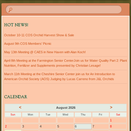
HOT NEWS!
October 10-11 COS Orchid Harvest Show & Sale
August 9th COS Members’ Picnic
May 13th Meeting @ CAES in New Haven with Alan Koch!
April 8th Meeting at the Farmington Senior CenterJoin us for Water Quality Part 2: Plant
Nutrition, Fertilizer and Supplements presented by Christian Lesage!
March 11th Meeting at the Cheshire Senior Center join us for An Introduction to
American Orchid Society (AOS) Judging by Lucas Carreno from J&L Orchids
CALENDAR
<
>
August 2026
Sun
Mon
Tue
Wed
Thu
Fri
Sat
1
2
3
4
5
6
7
8