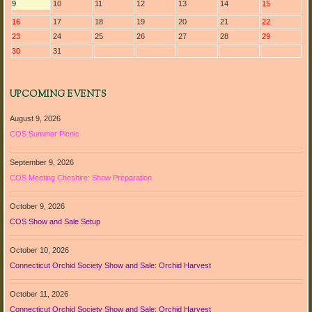
9
10
11
12
13
14
15
16
17
18
19
20
21
22
23
24
25
26
27
28
29
30
31
UPCOMING EVENTS
August 9, 2026
COS Summer Picnic
September 9, 2026
COS Meeting Cheshire: Show Preparation
October 9, 2026
COS Show and Sale Setup
October 10, 2026
Connecticut Orchid Society Show and Sale: Orchid Harvest
October 11, 2026
Connecticut Orchid Society Show and Sale: Orchid Harvest