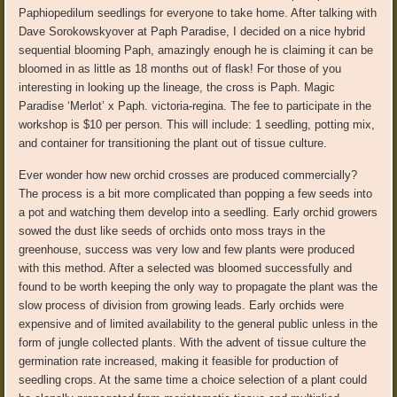
Paphiopedilum seedlings for everyone to take home. After talking with
Dave
Sorokowsky
over at
Paph
Paradise, I decided on a nice hybrid
sequential blooming
Paph
, amazingly enough he is claiming it can be
bloomed in as little as 18 months out of flask! For those of you
interesting in looking up the lineage, the cross is
Paph
.
Magic
Paradise ‘Merlot’ x
Paph
.
victoria-regina
. The fee to participate in the
workshop is $10 per person. This will include: 1 seedling, potting mix,
and container for transitioning the plant out of tissue culture.
Ever wonder
how new orchid crosses are produced commercially?
The process is a bit more complicated than popping a few seeds into
a pot and watching them develop into a seedling. Early orchid growers
sowed the dust like seeds of orchids onto moss trays in the
greenhouse, success was very
low
and few plants were produced
with this method. After a selected was bloomed successfully and
found to be worth keeping the only way to propagate the plant was the
slow process of division from growing leads.
Early orchids were
expensive and of limited availability to the
general public
unless in the
form of jungle collected plants.
With the advent of tissue
culture
the
germination rate increased, making it feasible for production of
seedling crops.
At the same time a choice selection of a plant could