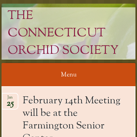
THE
CONNECTICUT
ORCHID SOCIETY
Menu
Skip
February 14th Meeting
Jan
to
25
content
will be at the
Farmington Senior