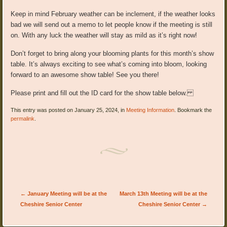
Keep in mind February weather can be inclement, if the weather looks
bad
we will send out a memo to let people know if the meeting is s
till
on
. With any luck the weather will stay as mild as it’s right now!
Don’t forget to bring along your blooming plants for this month’s show
table. It’s always exciting to see what’s coming into bloom, looking
forward to an awesome show table! See you there!
Please print and fill out the ID card for the show table below.
This entry was posted on January 25, 2024, in
Meeting Information
. Bookmark the
permalink
.
Post navigation
←
January Meeting will be at the
March 13th Meeting will be at the
Cheshire Senior Center
Cheshire Senior Center
→