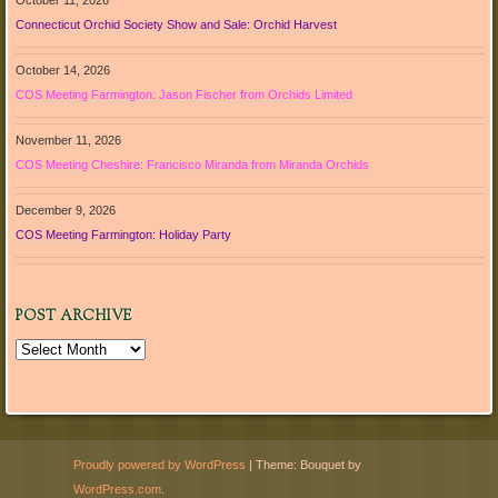
Connecticut Orchid Society Show and Sale: Orchid Harvest
October 14, 2026
COS Meeting Farmington: Jason Fischer from Orchids Limited
November 11, 2026
COS Meeting Cheshire: Francisco Miranda from Miranda Orchids
December 9, 2026
COS Meeting Farmington: Holiday Party
POST ARCHIVE
Post
Archive
Proudly powered by WordPress
|
Theme: Bouquet by
WordPress.com
.