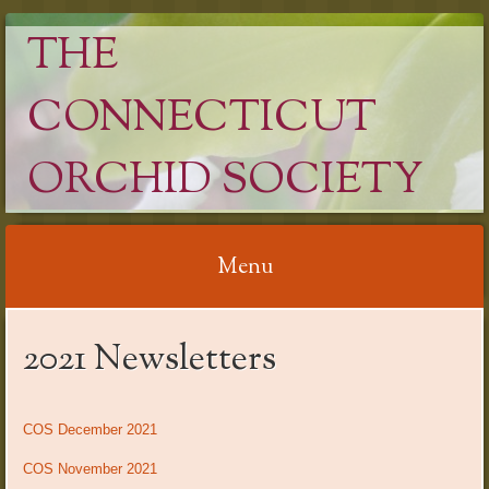
THE
CONNECTICUT
ORCHID SOCIETY
Menu
Skip
2021 Newsletters
to
content
COS December 2021
COS November 2021