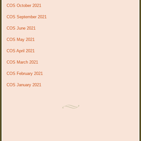
COS October 2021
COS September 2021
COS June 2021
COS May 2021
COS April 2021
COS March 2021
COS February 2021
COS January 2021