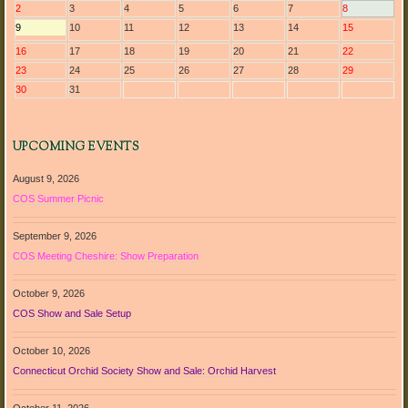
2
3
4
5
6
7
8
9
10
11
12
13
14
15
16
17
18
19
20
21
22
23
24
25
26
27
28
29
30
31
UPCOMING EVENTS
August 9, 2026
COS Summer Picnic
September 9, 2026
COS Meeting Cheshire: Show Preparation
October 9, 2026
COS Show and Sale Setup
October 10, 2026
Connecticut Orchid Society Show and Sale: Orchid Harvest
October 11, 2026