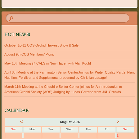
HOT NEWS!
October 10-11 COS Orchid Harvest Show & Sale
August 9th COS Members’ Picnic
May 13th Meeting @ CAES in New Haven with Alan Koch!
April 8th Meeting at the Farmington Senior CenterJoin us for Water Quality Part 2: Plant
Nutrition, Fertilizer and Supplements presented by Christian Lesage!
March 11th Meeting at the Cheshire Senior Center join us for An Introduction to
American Orchid Society (AOS) Judging by Lucas Carreno from J&L Orchids
CALENDAR
<
>
August 2026
Sun
Mon
Tue
Wed
Thu
Fri
Sat
1