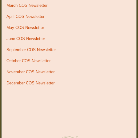
March COS Newsletter
April COS Newsletter
May COS Newsletter
June COS Newsletter
September COS Newsletter
October COS Newsletter
November COS Newsletter
December COS Newsletter