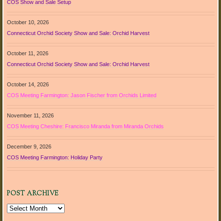
COS Show and Sale Setup
October 10, 2026
Connecticut Orchid Society Show and Sale: Orchid Harvest
October 11, 2026
Connecticut Orchid Society Show and Sale: Orchid Harvest
October 14, 2026
COS Meeting Farmington: Jason Fischer from Orchids Limited
November 11, 2026
COS Meeting Cheshire: Francisco Miranda from Miranda Orchids
December 9, 2026
COS Meeting Farmington: Holiday Party
POST ARCHIVE
Post
Archive