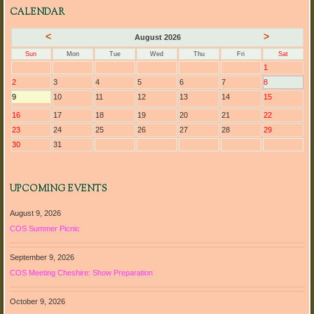
CALENDAR
<
>
August 2026
Sun
Mon
Tue
Wed
Thu
Fri
Sat
1
2
3
4
5
6
7
8
9
10
11
12
13
14
15
16
17
18
19
20
21
22
23
24
25
26
27
28
29
30
31
UPCOMING EVENTS
August 9, 2026
COS Summer Picnic
September 9, 2026
COS Meeting Cheshire: Show Preparation
October 9, 2026