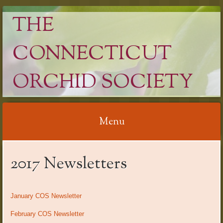
THE
CONNECTICUT
ORCHID SOCIETY
Menu
Skip
2017 Newsletters
to
content
January COS Newsletter
February COS Newsletter