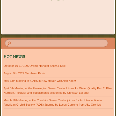
HOT NEWS!
October 10-11 COS Orchid Harvest Show & Sale
August 9th COS Members’ Picnic
May 13th Meeting @ CAES in New Haven with Alan Koch!
April 8th Meeting at the Farmington Senior CenterJoin us for Water Quality Part 2: Plant
Nutrition, Fertilizer and Supplements presented by Christian Lesage!
March 11th Meeting at the Cheshire Senior Center join us for An Introduction to
American Orchid Society (AOS) Judging by Lucas Carreno from J&L Orchids