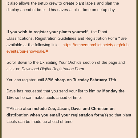
It also allows the setup crew to create plant labels and plan the
display ahead of time. This saves a lot of time on setup day.
If you wish to register your plants yourself
, the Plant
Classifications, Registration Guidelines and Registration Form
*
are
available at the following link:
https://amherstorchidsociety.org/club-
events/our-show-sale/#
Scroll down to the Exhibiting Your Orchids section of the page and
click on
Download Digital Registration Form
You can register until
8PM sharp on Tuesday February 17th
Dave has requested that you send your list to him by
Monday the
16
so he can make labels ahead of time.
th
**Please
also include Zoe, Jason, Dave, and Christian on
distribution when you email your registration form(s)
so that plant
labels can be made up ahead of time.