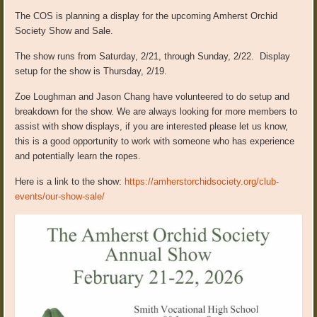
The COS is planning a display for the upcoming Amherst Orchid
Society Show and Sale.
The show runs from Saturday, 2/21, through Sunday, 2/22. Display
setup for the show is Thursday, 2/19.
Zoe Loughman and Jason Chang have volunteered to do setup and
breakdown for the show. We are always looking for more members to
assist with show displays, if you are interested please let us know,
this is a good opportunity to work with someone who has experience
and potentially learn the ropes.
Here is a link to the show:
https://amherstorchidsociety.org/club-
events/our-show-sale/