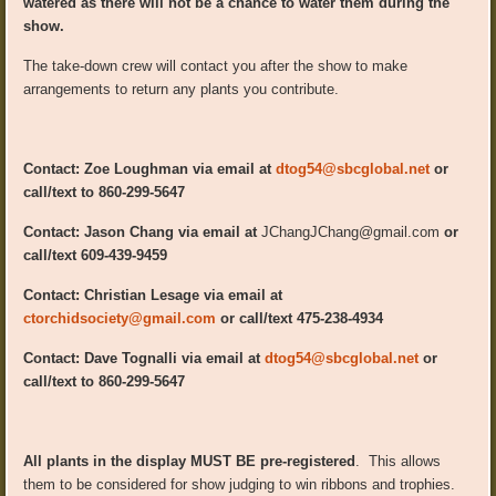
watered as there will not be a chance to water them during the
show.
The take-down crew will contact you after the show to make
arrangements to return any plants you contribute.
Contact: Zoe Loughman via email at
dtog54@sbcglobal.net
or
call/text to 860-299-5647
Contact: Jason Chang via email at
JChangJChang@gmail.com
or
call/text 609-439-9459
Contact: Christian Lesage via email at
ctorchidsociety@gmail.com
or call/text 475-238-4934
Contact: Dave Tognalli via email at
dtog54@sbcglobal.net
or
call/text to 860-299-5647
All plants in the display MUST BE pre-registered
. This allows
them to be considered for show judging to win ribbons and trophies.