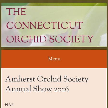
THE
CONNECTICUT
ORCHID SOCIETY
Menu
Skip
Amherst Orchid Society
to
content
Annual Show 2026
Hi All!