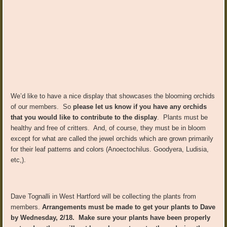
We’d like to have a nice display that showcases the blooming orchids
of our members. So
please let us know if you have any orchids
that you would like to contribute to the display
. Plants must be
healthy and free of critters. And, of course, they must be in bloom
except for what are called the jewel orchids which are grown primarily
for their leaf patterns and colors (Anoectochilus. Goodyera, Ludisia,
etc,).
Dave Tognalli in West Hartford will be collecting the plants from
members.
Arrangements must be made to get your plants to Dave
by Wednesday, 2/18. Make sure your plants have been properly