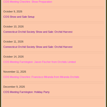
COS Meeting Cheshire: Show Preparation
October 9, 2026
COS Show and Sale Setup
October 10, 2026
Connecticut Orchid Society Show and Sale: Orchid Harvest
October 11, 2026
Connecticut Orchid Society Show and Sale: Orchid Harvest
October 14, 2026
COS Meeting Farmington: Jason Fischer from Orchids Limited
November 11, 2026
COS Meeting Cheshire: Francisco Miranda from Miranda Orchids
December 9, 2026
COS Meeting Farmington: Holiday Party