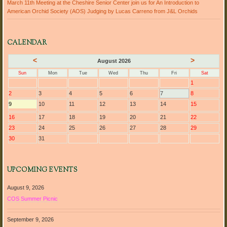
March 11th Meeting at the Cheshire Senior Center join us for An Introduction to
American Orchid Society (AOS) Judging by Lucas Carreno from J&L Orchids
CALENDAR
<
>
August 2026
Sun
Mon
Tue
Wed
Thu
Fri
Sat
1
2
3
4
5
6
7
8
9
10
11
12
13
14
15
16
17
18
19
20
21
22
23
24
25
26
27
28
29
30
31
UPCOMING EVENTS
August 9, 2026
COS Summer Picnic
September 9, 2026