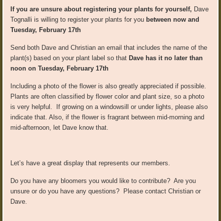
If you are unsure about registering your plants for yourself,
Dave
Tognalli is willing to register your plants for you
between now and
Tuesday, February 17th
Send both Dave and Christian an email that includes the name of the
plant(s) based on your plant label so that
Dave has it no later than
noon on Tuesday, February 17th
Including a photo of the flower is also greatly appreciated if possible.
Plants are often classified by flower color and plant size, so a photo
is very helpful. If growing on a windowsill or under lights, please also
indicate that. Also, if the flower is fragrant between mid-morning and
mid-afternoon, let Dave know that.
Let’s have a great display that represents our members.
Do you have any bloomers you would like to contribute? Are you
unsure or do you have any questions? Please contact Christian or
Dave.