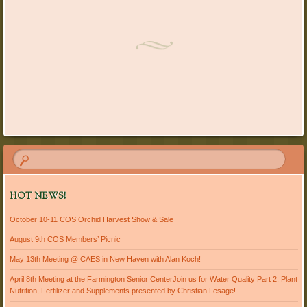
HOT NEWS!
October 10-11 COS Orchid Harvest Show & Sale
August 9th COS Members’ Picnic
May 13th Meeting @ CAES in New Haven with Alan Koch!
April 8th Meeting at the Farmington Senior CenterJoin us for Water Quality Part 2: Plant
Nutrition, Fertilizer and Supplements presented by Christian Lesage!