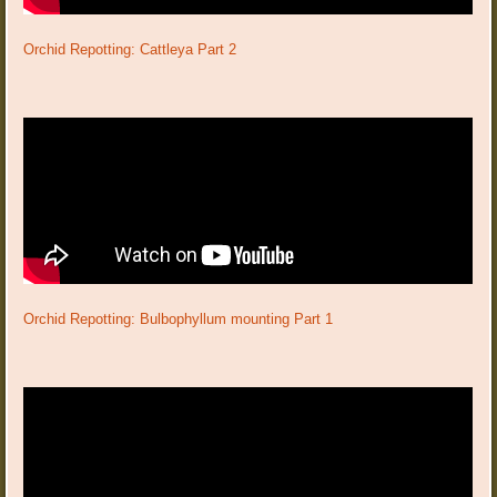
Orchid Repotting: Cattleya Part 2
Orchid Repotting: Bulbophyllum mounting Part 1