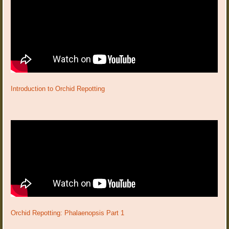
Introduction to Orchid Repotting
Orchid Repotting: Phalaenopsis Part 1