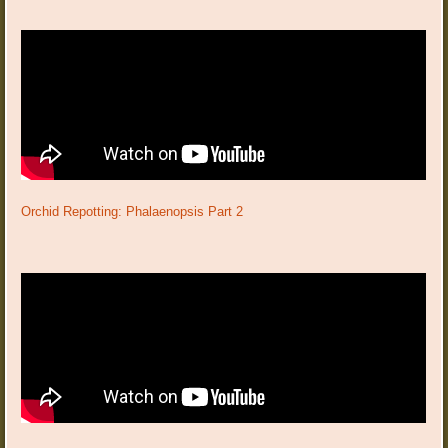
Orchid Repotting: Phalaenopsis Part 2