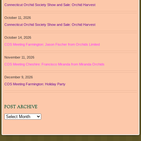
Connecticut Orchid Society Show and Sale: Orchid Harvest
October 11, 2026
Connecticut Orchid Society Show and Sale: Orchid Harvest
October 14, 2026
COS Meeting Farmington: Jason Fischer from Orchids Limited
November 11, 2026
COS Meeting Cheshire: Francisco Miranda from Miranda Orchids
December 9, 2026
COS Meeting Farmington: Holiday Party
POST ARCHIVE
Post
Archive