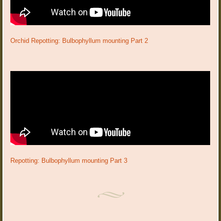
Orchid Repotting: Bulbophyllum mounting Part 2
Repotting: Bulbophyllum mounting Part 3