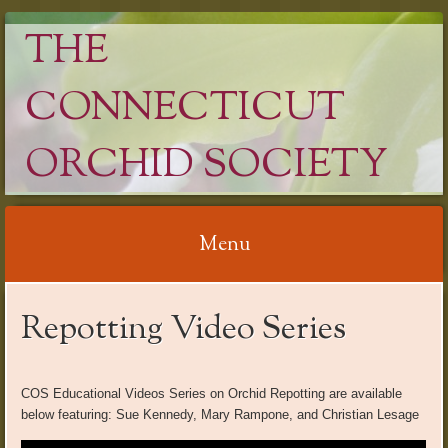
THE
CONNECTICUT
ORCHID SOCIETY
Menu
Skip
Repotting Video Series
to
content
COS Educational Videos Series on Orchid Repotting are available
below featuring: Sue Kennedy, Mary Rampone, and Christian Lesage