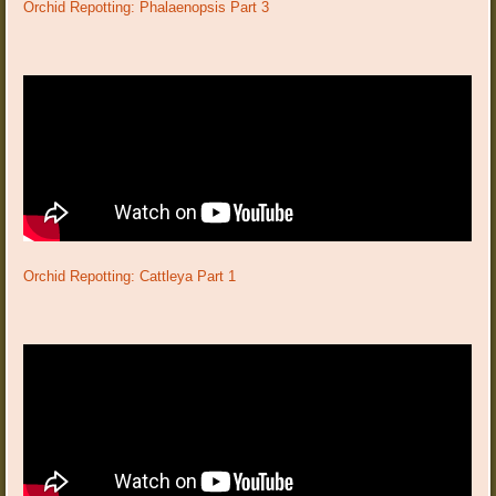
Orchid Repotting: Phalaenopsis Part 3
Orchid Repotting: Cattleya Part 1