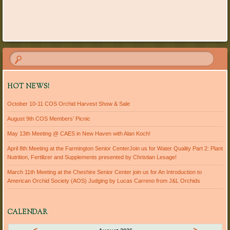
HOT NEWS!
October 10-11 COS Orchid Harvest Show & Sale
August 9th COS Members’ Picnic
May 13th Meeting @ CAES in New Haven with Alan Koch!
April 8th Meeting at the Farmington Senior CenterJoin us for Water Quality Part 2: Plant
Nutrition, Fertilizer and Supplements presented by Christian Lesage!
March 11th Meeting at the Cheshire Senior Center join us for An Introduction to
American Orchid Society (AOS) Judging by Lucas Carreno from J&L Orchids
CALENDAR