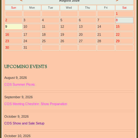
<
>
August 2026
Sun
Mon
Tue
Wed
Thu
Fri
Sat
1
2
3
4
5
6
7
8
9
10
11
12
13
14
15
16
17
18
19
20
21
22
23
24
25
26
27
28
29
30
31
UPCOMING EVENTS
August 9, 2026
COS Summer Picnic
September 9, 2026
COS Meeting Cheshire: Show Preparation
October 9, 2026
COS Show and Sale Setup
October 10, 2026