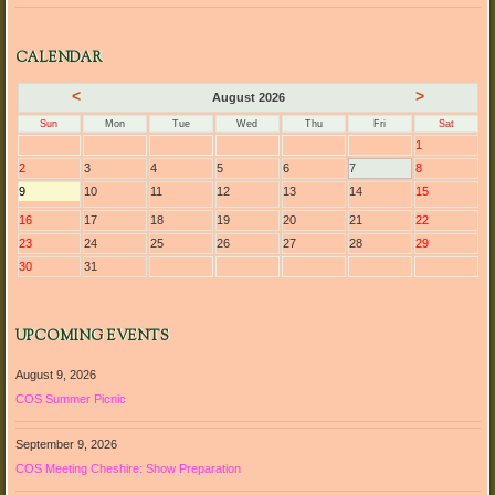
CALENDAR
<
>
August 2026
Sun
Mon
Tue
Wed
Thu
Fri
Sat
1
2
3
4
5
6
7
8
9
10
11
12
13
14
15
16
17
18
19
20
21
22
23
24
25
26
27
28
29
30
31
UPCOMING EVENTS
August 9, 2026
COS Summer Picnic
September 9, 2026
COS Meeting Cheshire: Show Preparation