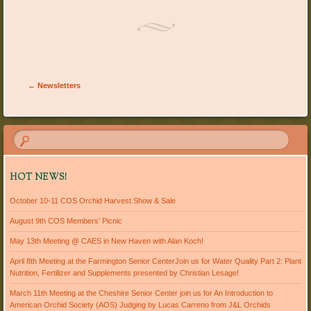
Post navigation
←
Newsletters
HOT NEWS!
October 10-11 COS Orchid Harvest Show & Sale
August 9th COS Members’ Picnic
May 13th Meeting @ CAES in New Haven with Alan Koch!
April 8th Meeting at the Farmington Senior CenterJoin us for Water Quality Part 2: Plant
Nutrition, Fertilizer and Supplements presented by Christian Lesage!
March 11th Meeting at the Cheshire Senior Center join us for An Introduction to
American Orchid Society (AOS) Judging by Lucas Carreno from J&L Orchids