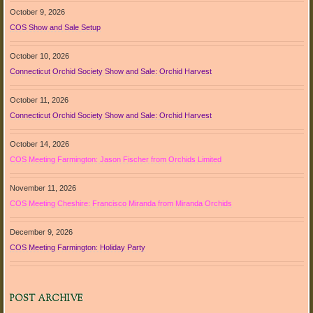
October 9, 2026
COS Show and Sale Setup
October 10, 2026
Connecticut Orchid Society Show and Sale: Orchid Harvest
October 11, 2026
Connecticut Orchid Society Show and Sale: Orchid Harvest
October 14, 2026
COS Meeting Farmington: Jason Fischer from Orchids Limited
November 11, 2026
COS Meeting Cheshire: Francisco Miranda from Miranda Orchids
December 9, 2026
COS Meeting Farmington: Holiday Party
POST ARCHIVE