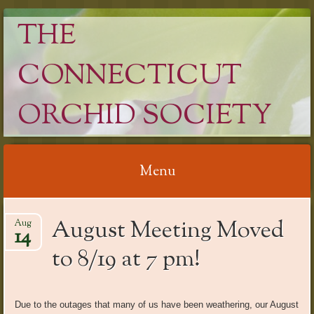
THE
CONNECTICUT
ORCHID SOCIETY
Menu
Skip
August Meeting Moved
Aug
to
14
content
to 8/19 at 7 pm!
Due to the outages that many of us have been weathering, our August