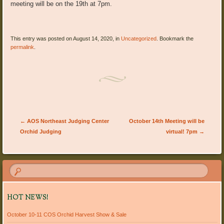
meeting will be on the 19th at 7pm.
This entry was posted on August 14, 2020, in
Uncategorized
. Bookmark the
permalink
.
Post navigation
←
AOS Northeast Judging Center
October 14th Meeting will be
Orchid Judging
virtual! 7pm
→
HOT NEWS!
October 10-11 COS Orchid Harvest Show & Sale