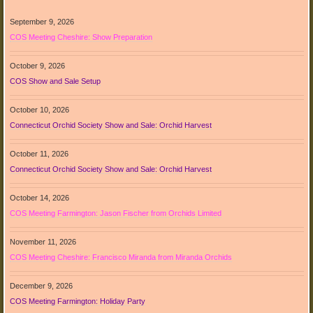
September 9, 2026
COS Meeting Cheshire: Show Preparation
October 9, 2026
COS Show and Sale Setup
October 10, 2026
Connecticut Orchid Society Show and Sale: Orchid Harvest
October 11, 2026
Connecticut Orchid Society Show and Sale: Orchid Harvest
October 14, 2026
COS Meeting Farmington: Jason Fischer from Orchids Limited
November 11, 2026
COS Meeting Cheshire: Francisco Miranda from Miranda Orchids
December 9, 2026
COS Meeting Farmington: Holiday Party