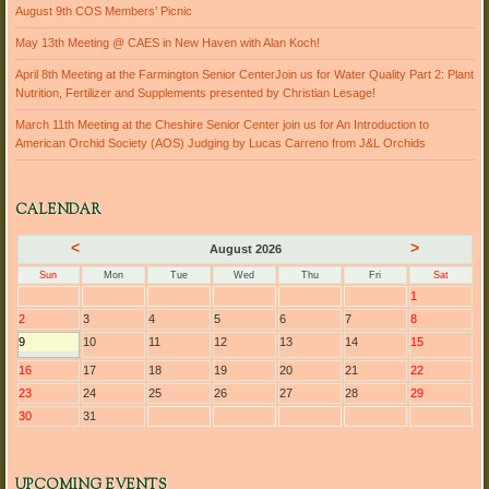
August 9th COS Members’ Picnic
May 13th Meeting @ CAES in New Haven with Alan Koch!
April 8th Meeting at the Farmington Senior CenterJoin us for Water Quality Part 2: Plant
Nutrition, Fertilizer and Supplements presented by Christian Lesage!
March 11th Meeting at the Cheshire Senior Center join us for An Introduction to
American Orchid Society (AOS) Judging by Lucas Carreno from J&L Orchids
CALENDAR
<
>
August 2026
Sun
Mon
Tue
Wed
Thu
Fri
Sat
1
2
3
4
5
6
7
8
9
10
11
12
13
14
15
16
17
18
19
20
21
22
23
24
25
26
27
28
29
30
31
UPCOMING EVENTS